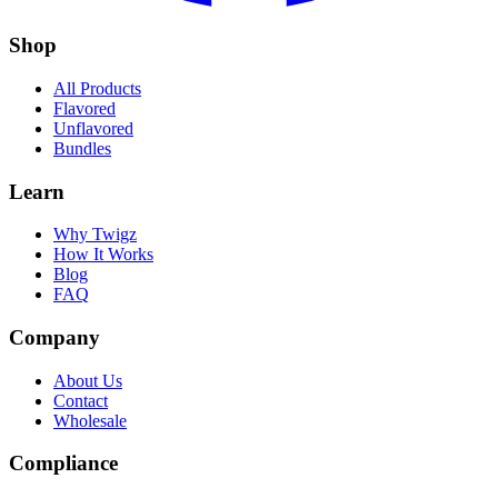
Shop
All Products
Flavored
Unflavored
Bundles
Learn
Why Twigz
How It Works
Blog
FAQ
Company
About Us
Contact
Wholesale
Compliance