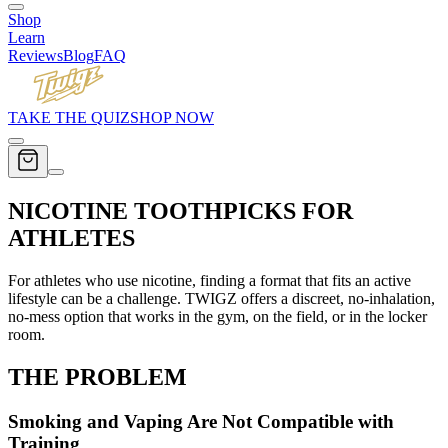
Shop
Learn
Reviews
Blog
FAQ
TAKE THE QUIZ
SHOP NOW
NICOTINE TOOTHPICKS FOR
ATHLETES
For athletes who use nicotine, finding a format that fits an active
lifestyle can be a challenge. TWIGZ offers a discreet, no-inhalation,
no-mess option that works in the gym, on the field, or in the locker
room.
THE
PROBLEM
Smoking and Vaping Are Not Compatible with
Training