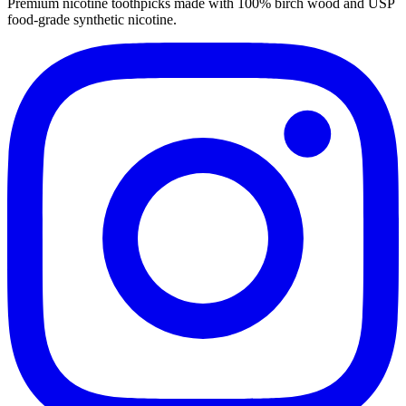
Premium nicotine toothpicks made with 100% birch wood and USP
food-grade synthetic nicotine.