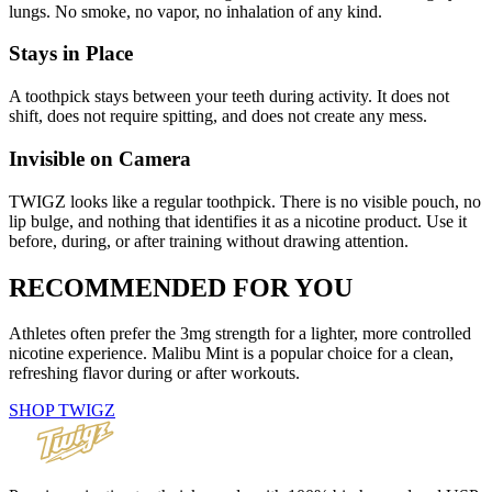
lungs. No smoke, no vapor, no inhalation of any kind.
Stays in Place
A toothpick stays between your teeth during activity. It does not
shift, does not require spitting, and does not create any mess.
Invisible on Camera
TWIGZ looks like a regular toothpick. There is no visible pouch, no
lip bulge, and nothing that identifies it as a nicotine product. Use it
before, during, or after training without drawing attention.
RECOMMENDED
FOR YOU
Athletes often prefer the 3mg strength for a lighter, more controlled
nicotine experience. Malibu Mint is a popular choice for a clean,
refreshing flavor during or after workouts.
SHOP TWIGZ