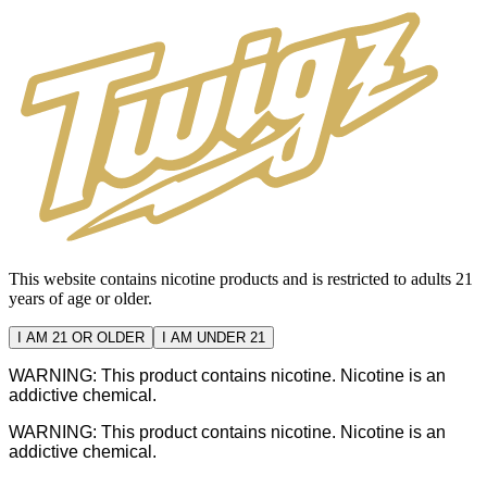
This website contains nicotine products and is restricted to adults 21
years of age or older.
I AM 21 OR OLDER
I AM UNDER 21
WARNING: This product contains nicotine. Nicotine is an
addictive chemical.
WARNING: This product contains nicotine. Nicotine is an
addictive chemical.