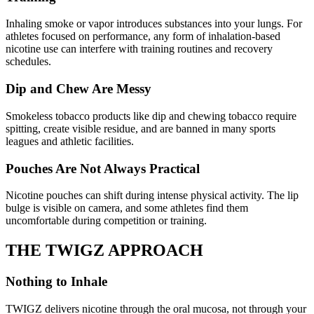
Inhaling smoke or vapor introduces substances into your lungs. For
athletes focused on performance, any form of inhalation-based
nicotine use can interfere with training routines and recovery
schedules.
Dip and Chew Are Messy
Smokeless tobacco products like dip and chewing tobacco require
spitting, create visible residue, and are banned in many sports
leagues and athletic facilities.
Pouches Are Not Always Practical
Nicotine pouches can shift during intense physical activity. The lip
bulge is visible on camera, and some athletes find them
uncomfortable during competition or training.
THE
TWIGZ APPROACH
Nothing to Inhale
TWIGZ delivers nicotine through the oral mucosa, not through your